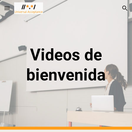
Skip to main content
Skip to navigation
Videos de
bienvenida